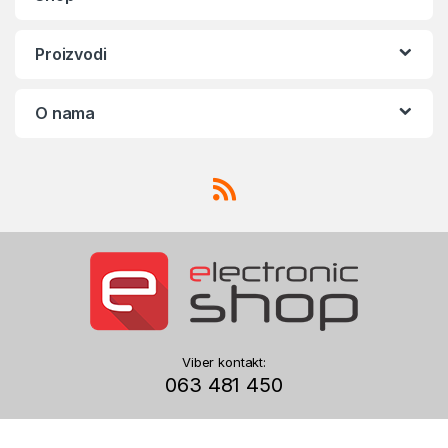
Proizvodi
O nama
Viber kontakt:
063 481 450