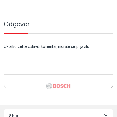
Odgovori
Ukoliko želite ostaviti komentar, morate se
prijaviti
.
Brands Carousel
Shop