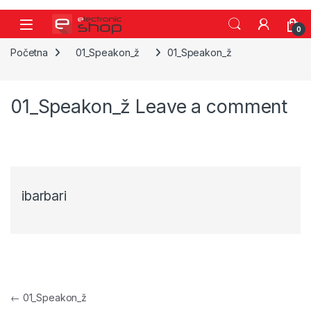
Skip to navigation
Skip to content
0
Početna
01_Speakon_ž
01_Speakon_ž
01_Speakon_ž
Leave a comment
ibarbari
Navigacija objava
←
01_Speakon_ž