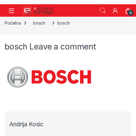
Skip to navigation
Skip to content
0
Početna
bosch
bosch
bosch
Leave a comment
Andrija Kosic