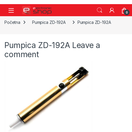
Skip to navigation
Skip to content
0
Početna
Pumpica ZD-192A
Pumpica ZD-192A
Pumpica ZD-192A
Leave a
comment