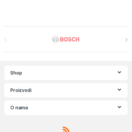
Brands Carousel
Shop
Proizvodi
O nama