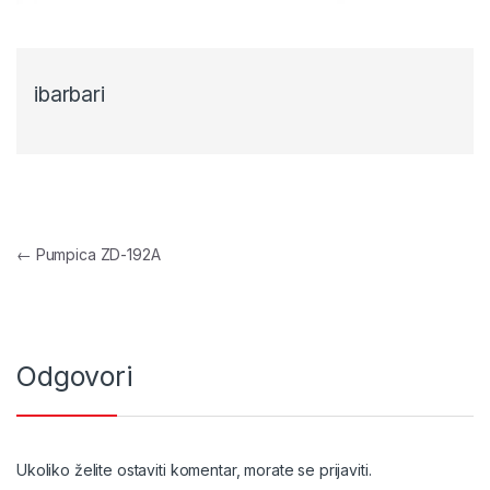
ibarbari
Navigacija objava
←
Pumpica ZD-192A
Odgovori
Ukoliko želite ostaviti komentar, morate se
prijaviti
.