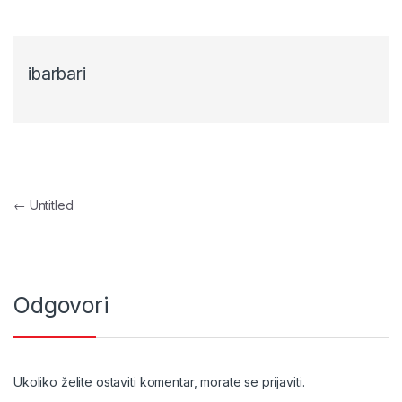
ibarbari
Navigacija objava
←
Untitled
Odgovori
Ukoliko želite ostaviti komentar, morate se
prijaviti
.