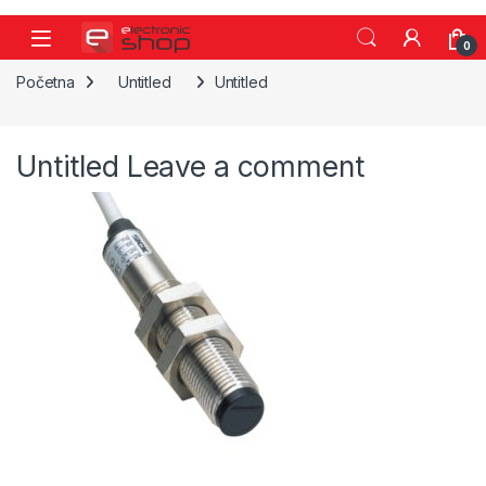
Skip to navigation
Skip to content
0
Početna
Untitled
Untitled
Untitled
Leave a comment