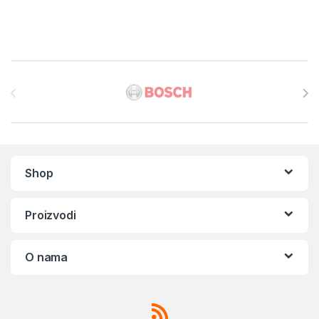
Brands Carousel
Shop
Proizvodi
O nama