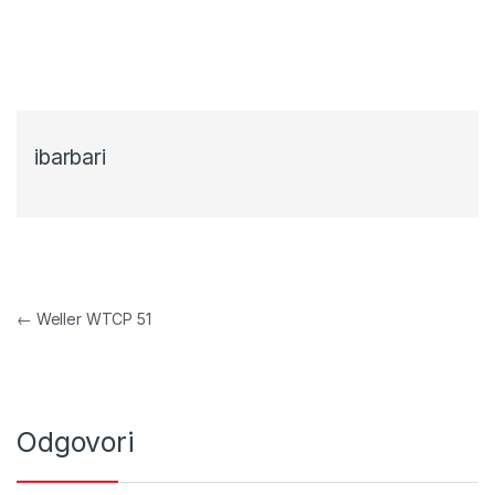
ibarbari
Navigacija objava
←
Weller WTCP 51
Odgovori