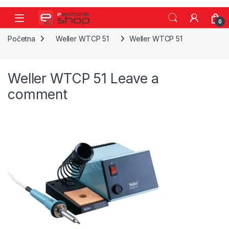
Skip to navigation
Skip to content
0
Početna
Weller WTCP 51
Weller WTCP 51
Weller WTCP 51
Leave a
comment