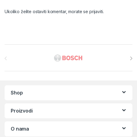
Ukoliko želite ostaviti komentar, morate se
prijaviti
.
Brands Carousel
Shop
Proizvodi
O nama